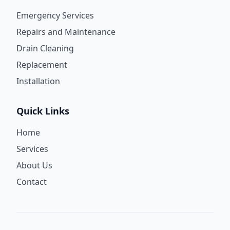
Emergency Services
Repairs and Maintenance
Drain Cleaning
Replacement
Installation
Quick Links
Home
Services
About Us
Contact