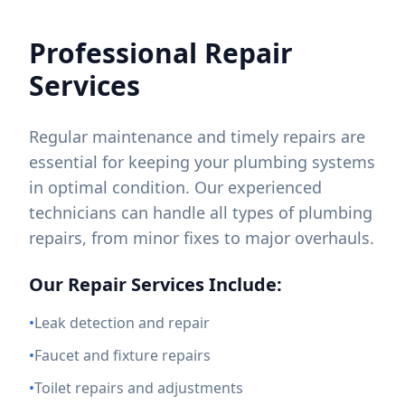
Professional Repair
Services
Regular maintenance and timely repairs are
essential for keeping your plumbing systems
in optimal condition. Our experienced
technicians can handle all types of plumbing
repairs, from minor fixes to major overhauls.
Our Repair Services Include:
•
Leak detection and repair
•
Faucet and fixture repairs
•
Toilet repairs and adjustments