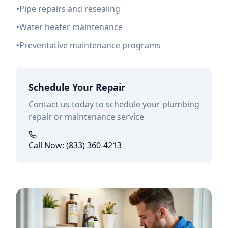
•
Pipe repairs and resealing
•
Water heater maintenance
•
Preventative maintenance programs
Schedule Your Repair
Contact us today to schedule your plumbing
repair or maintenance service
Call Now: (833) 360-4213