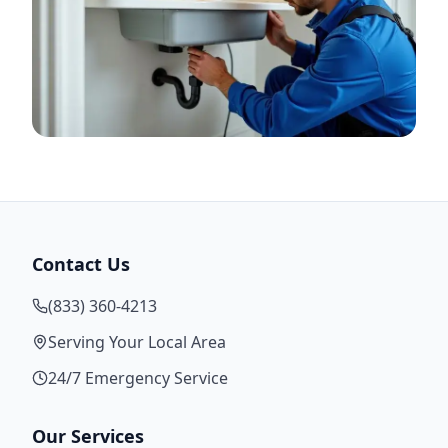
Contact Us
(833) 360-4213
Serving Your Local Area
24/7 Emergency Service
Our Services