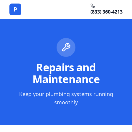
P
(833) 360-4213
Repairs and
Maintenance
Keep your plumbing systems running
smoothly