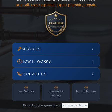
One call. Fast response. Expert plumbing repair.
SERVICES
HOW IT WORKS
CONTACT US
Fast Service
Licensed &
No Fix, No Fee
Insured
By calling, you agree to our
terms & disclaimer
.