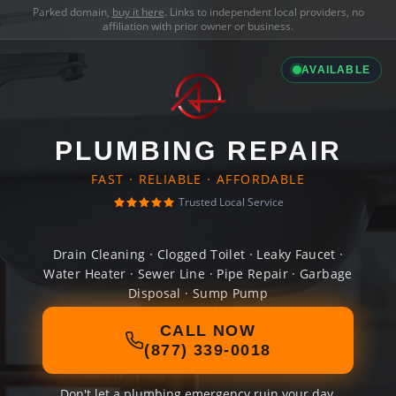
Parked domain,
buy it here
. Links to independent local providers, no
affiliation with prior owner or business.
AVAILABLE
PLUMBING REPAIR
FAST · RELIABLE · AFFORDABLE
Trusted Local Service
Drain Cleaning · Clogged Toilet · Leaky Faucet ·
Water Heater · Sewer Line · Pipe Repair · Garbage
Disposal · Sump Pump
CALL NOW
(877) 339-0018
Don't let a plumbing emergency ruin your day.